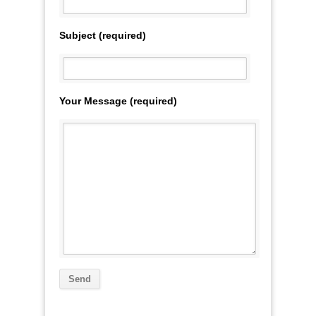
Subject (required)
Your Message (required)