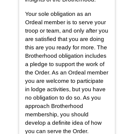
Your sole obligation as an
Ordeal member is to serve your
troop or team, and only after you
are satisfied that you are doing
this are you ready for more. The
Brotherhood obligation includes
a pledge to support the work of
the Order. As an Ordeal member
you are welcome to participate
in lodge activities, but you have
no obligation to do so. As you
approach Brotherhood
membership, you should
develop a definite idea of how
you can serve the Order.