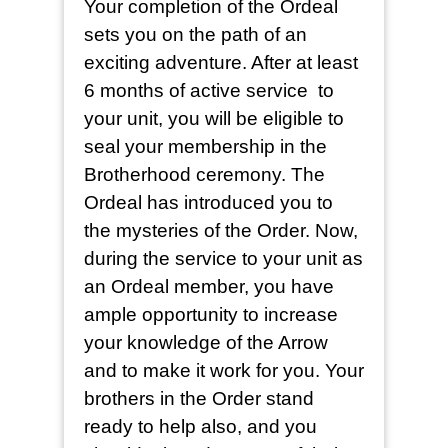
Your completion of the Ordeal
sets you on the path of an
exciting adventure. After at least
6 months of active service to
your unit, you will be eligible to
seal your membership in the
Brotherhood ceremony. The
Ordeal has introduced you to
the mysteries of the Order. Now,
during the service to your unit as
an Ordeal member, you have
ample opportunity to increase
your knowledge of the Arrow
and to make it work for you. Your
brothers in the Order stand
ready to help also, and you