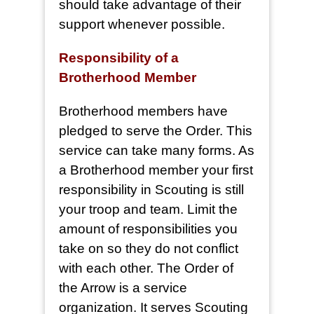
should take advantage of their
support whenever possible.
Responsibility of a
Brotherhood Member
Brotherhood members have
pledged to serve the Order. This
service can take many forms. As
a Brotherhood member your first
responsibility in Scouting is still
your troop and team. Limit the
amount of responsibilities you
take on so they do not conflict
with each other. The Order of
the Arrow is a service
organization. It serves Scouting