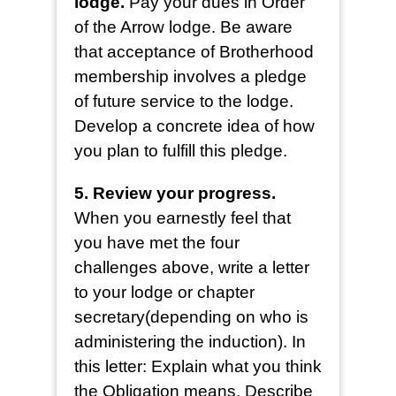
lodge.
Pay your dues in Order
of the Arrow lodge. Be aware
that acceptance of Brotherhood
membership involves a pledge
of future service to the lodge.
Develop a concrete idea of how
you plan to fulfill this pledge.
5. Review your progress.
When you earnestly feel that
you have met the four
challenges above, write a letter
to your lodge or chapter
secretary(depending on who is
administering the induction). In
this letter: Explain what you think
the Obligation means, Describe