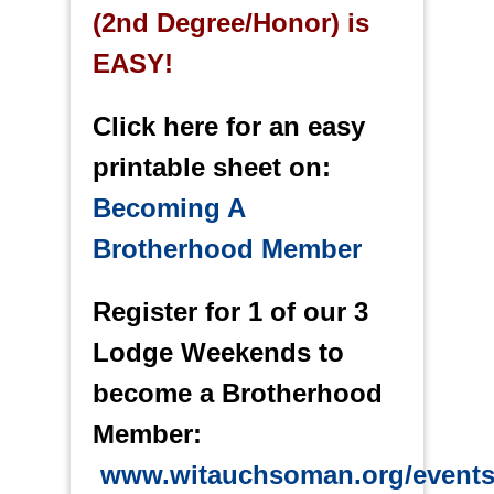
(2nd Degree/Honor) is
EASY!
Click here for an easy
printable sheet on:
Becoming A
Brotherhood Member
Register for 1 of our 3
Lodge Weekends to
become a Brotherhood
Member:
www.witauchsoman.org/event