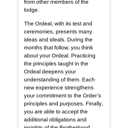
from other members of the
lodge.
The Ordeal, with its test and
ceremonies, presents many
ideas and ideals. During the
months that follow, you think
about your Ordeal. Practicing
the principles taught in the
Ordeal deepens your
understanding of them. Each
new experience strengthens
your commitment to the Order’s
principles and purposes. Finally,
you are able to accept the
additional obligations and
insights of the Brotherhood.