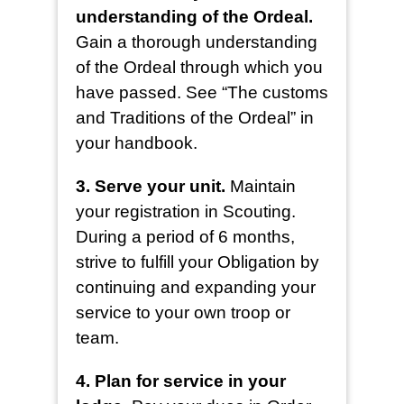
understanding of the Ordeal.
Gain a thorough understanding
of the Ordeal through which you
have passed. See “The customs
and Traditions of the Ordeal” in
your handbook.
3. Serve your unit.
Maintain
your registration in Scouting.
During a period of 6 months,
strive to fulfill your Obligation by
continuing and expanding your
service to your own troop or
team.
4. Plan for service in your