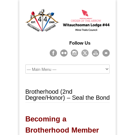
Follow Us
Brotherhood (2nd
Degree/Honor) – Seal the Bond
Becoming a
Brotherhood Member