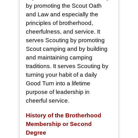
by promoting the Scout Oath
and Law and especially the
principles of brotherhood,
cheerfulness, and service. It
serves Scouting by promoting
Scout camping and by building
and maintaining camping
traditions. It serves Scouting by
turning your habit of a daily
Good Turn into a lifetime
purpose of leadership in
cheerful service.
History of the Brotherhood
Membership or Second
Degree