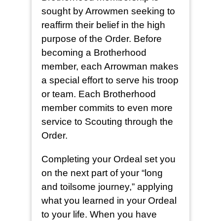
sought by Arrowmen seeking to
reaffirm their belief in the high
purpose of the Order. Before
becoming a Brotherhood
member, each Arrowman makes
a special effort to serve his troop
or team. Each Brotherhood
member commits to even more
service to Scouting through the
Order.
Completing your Ordeal set you
on the next part of your “long
and toilsome journey,” applying
what you learned in your Ordeal
to your life. When you have