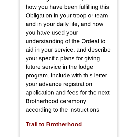
how you have been fulfilling this
Obligation in your troop or team
and in your daily life, and how
you have used your
understanding of the Ordeal to
aid in your service, and describe
your specific plans for giving
future service in the lodge
program. Include with this letter
your advance registration
application and fees for the next
Brotherhood ceremony
according to the instructions
Trail to Brotherhood