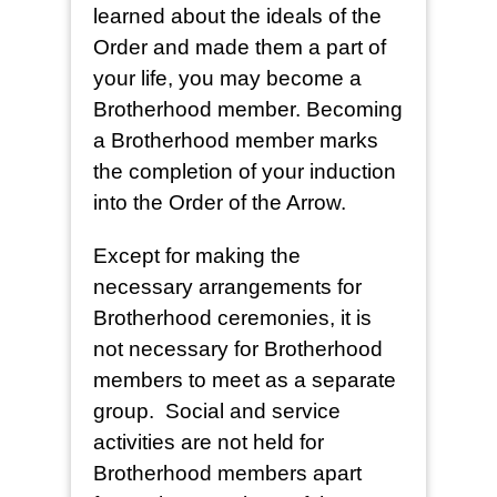
learned about the ideals of the
Order and made them a part of
your life, you may become a
Brotherhood member. Becoming
a Brotherhood member marks
the completion of your induction
into the Order of the Arrow.
Except for making the
necessary arrangements for
Brotherhood ceremonies, it is
not necessary for Brotherhood
members to meet as a separate
group. Social and service
activities are not held for
Brotherhood members apart