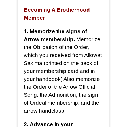
Becoming A Brotherhood
Member
1. Memorize the signs of
Arrow membership.
Memorize
the Obligation of the Order,
which you received from Allowat
Sakima (printed on the back of
your membership card and in
your handbook) Also memorize
the Order of the Arrow Official
Song, the Admonition
,
the sign
of Ordeal membership, and the
arrow handclasp.
2.
Advance in your