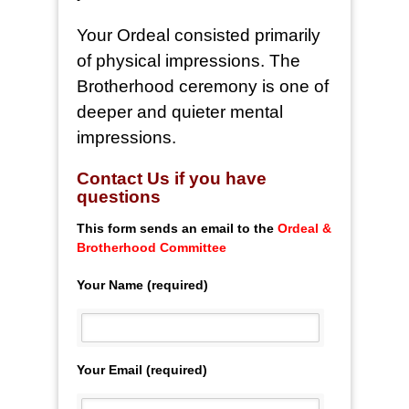
Your Ordeal consisted primarily
of physical impressions. The
Brotherhood ceremony is one of
deeper and quieter mental
impressions.
Co
ntact Us if you have
questions
This form sends an email to the
Ordeal &
Brotherhood Committee
Your Name (required)
Your Email (required)