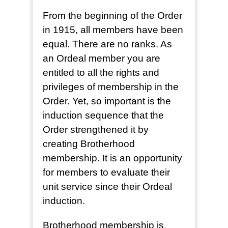
From the beginning of the Order
in 1915, all members have been
equal. There are no ranks. As
an Ordeal member you are
entitled to all the rights and
privileges of membership in the
Order. Yet, so important is the
induction sequence that the
Order strengthened it by
creating Brotherhood
membership. It is an opportunity
for members to evaluate their
unit service since their Ordeal
induction.
Brotherhood membership is